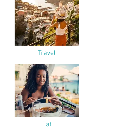
Travel
Eat