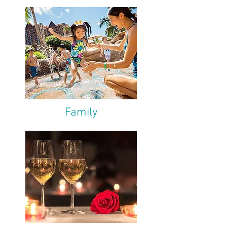
Family