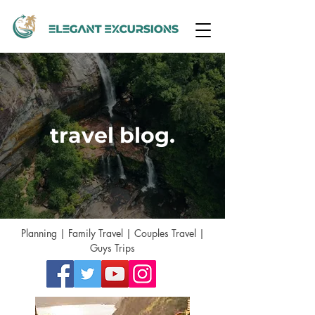
travel blog.
Planning | Family Travel | Couples Travel |
Guys Trips